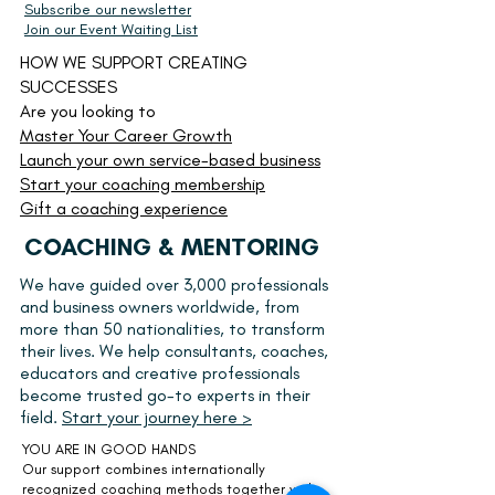
Subscribe our newsletter
Join our Event Waiting List
HOW WE SUPPORT CREATING
SUCCESSES
Are you looking to
Master Your Career Growth
Launch your own service-based business
Start your
coaching membership
Gift a coaching experience
COACHING & MENTORING
We have guided over 3,000 professionals
and business owners worldwide, from
more than 50 nationalities, to transform
their lives. We help consultants, coaches,
educators and creative professionals
become trusted go-to experts in their
field.
Start your journey here >
YOU ARE IN GOOD HANDS
Our support combines internationally
recognized coaching methods together with