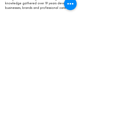
knowledge gathered over 19 years developing
businesses, brands and professional careers.
Kaisa is a
certified coach
focusing on personal
and professional growth, leadership, and
career and business development.
WHAT DO YOU WANT TO KNOW MORE
about us
our story and founder
Kaisa
our partnerships
GET FREE & ACCESSIBLE HELP
Download
The Free Success Sheet
Register for
online workshops
LET US SUPPORT YOU MORE