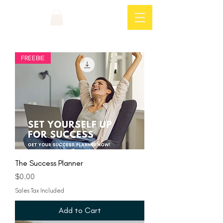
Log In
FREEBIE
The Success Planner
Price
$0.00
Sales Tax Included
Add to Cart