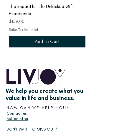
The Impactful Life Unlocked Gift
Experience
Price
$159.00
Sales Tax Included
Add to Cart
We help you create what you
value in life and business.
HOW CAN WE HELP YOU?
Contact us
Ask an offer
DON'T WANT TO MISS OUT?