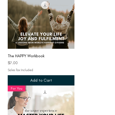
The HAPPY Workbook
Price
$7.00
Sales Tax Included
Add to Cart
For You