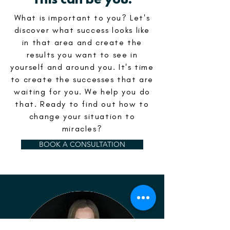
This can be you.
What is important to you? Let's
discover what success looks like
in that area and create the
results you want to see in
yourself and around you. It's time
to create the successes that are
waiting for you. We help you do
that. Ready to find out how to
change your situation to
miracles?
BOOK A CONSULTATION