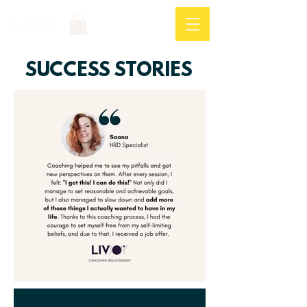
Log In
SUCCESS STORIES