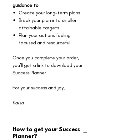
guidance to
Create your long-term plans
Break your plan into smaller
attainable targets
Plan your actions feeling
focused and resourceful
Once you complete your order,
you'll get a link to download your
Success Planner.
For your success and joy,
Kaisa
How to get your Success
Planner?