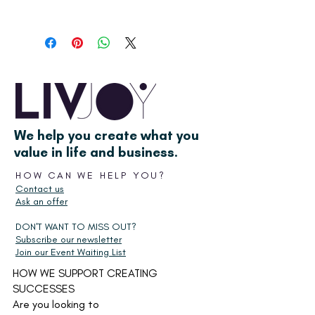
First, add the Success Planner to your
card and go to the checkout. After
completing the order, you'll get a link
to download it on the 'thank you' page
or email confirmation. Then enjoy the
process of setting yourself up for
success!
We help you create what you
value in life and business.
HOW CAN WE HELP YOU?
Contact us
Ask an offer
DON'T WANT TO MISS OUT?
Subscribe our newsletter
Join our Event Waiting List
HOW WE SUPPORT CREATING
SUCCESSES
Are you looking to