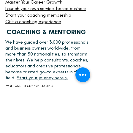
Master Your Career Growth
Launch your own service-based business
Start your
coaching membership
Gift a coaching experience
COACHING & MENTORING
We have guided over 3,000 professionals
and business owners worldwide, from
more than 50 nationalities, to transform
their lives. We help consultants, coaches,
educators and creative professionals
become trusted go-to experts in their
field.
Start your journey here >
YOU ARE IN GOOD HANDS
Our support combines internationally
recognized coaching methods together with
knowledge gathered over 19 years developing
businesses, brands and professional careers.
Kaisa is a
certified coach
focusing on personal
and professional growth, leadership, and
career and business development.