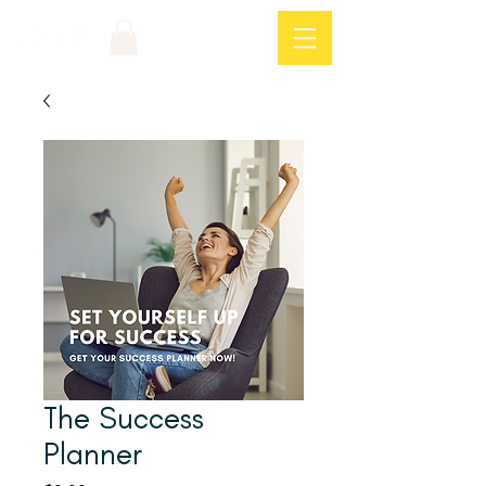
Log In
The Success
Planner