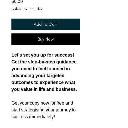
Price
$0.00
Sales Tax Included
Add to Cart
Buy Now
Let's set you up for success!
Get the step-by-step guidance
you need to feel focused in
advancing your targeted
outcomes to experience what
you value in life and business.
Get your copy now for free and
start strategising your journey to
success immediately!