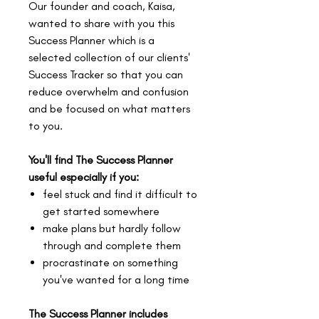
Our founder and coach, Kaisa,
wanted to share with you this
Success Planner which is a
selected collection of our clients'
Success Tracker so that you can
reduce overwhelm and confusion
and be focused on what matters
to you.
You'll find The Success Planner
useful especially if you:
feel stuck and find it difficult to
get started somewhere
make plans but hardly follow
through and complete them
procrastinate on something
you've wanted for a long time
The Success Planner includes