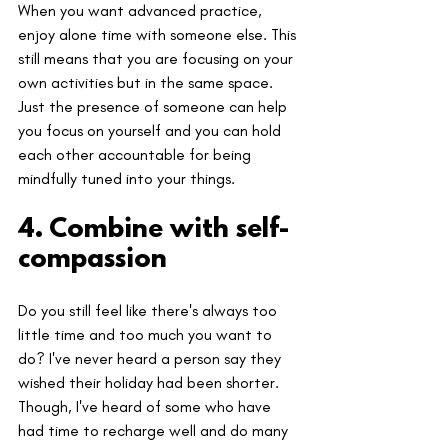
When you want advanced practice, 
enjoy alone time with someone else. This 
still means that you are focusing on your 
own activities but in the same space. 
Just the presence of someone can help 
you focus on yourself and you can hold 
each other accountable for being 
mindfully tuned into your things.
4. Combine with self-
compassion
Do you still feel like there's always too 
little time and too much you want to 
do? I've never heard a person say they 
wished their holiday had been shorter. 
Though, I've heard of some who have 
had time to recharge well and do many 