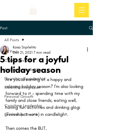
Log In
Post
All Posts
Kaisa Siipilehto
All Posts
Dec 21, 2021
7 min read
5 tips for a joyful
Career Growth
holiday season
Authentic Leadership
Flourishing Foundership
Are you dreaming of a happy and 
relaxing holiday season? I'm also looking 
Work-life Integration
forward to it - spending time with my 
Personal Growth
family and close friends, eating well, 
Coaching Leadership
having fun activities and drinking glögi 
(Finnish hot wine) in candlelight.
Leadership Growth
Then comes the BUT. 