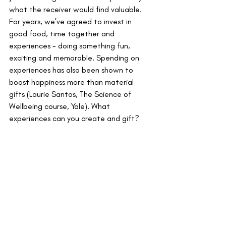
what the receiver would find valuable. 
For years, we've agreed to invest in 
good food, time together and 
experiences - doing something fun, 
exciting and memorable. Spending on 
experiences has also been shown to 
boost happiness more than material 
gifts (Laurie Santos, The Science of 
Wellbeing course, Yale). What 
experiences can you create and gift?