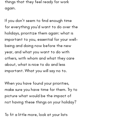
things that they feel ready for work 
again.
If you don't seem to find enough time 
for everything you'd want to do over the 
holidays, prioritize them again: what is 
important to you, essential for your well-
being and doing now before the new 
year, and what you want to do with 
others, with whom and what they care 
about, what is nice to do and less 
important. What you will say no to.
When you have found your priorities, 
make sure you have time for them. Try to 
picture what would be the impact of 
not having these things on your holiday?
To fit a little more, look at your lists 