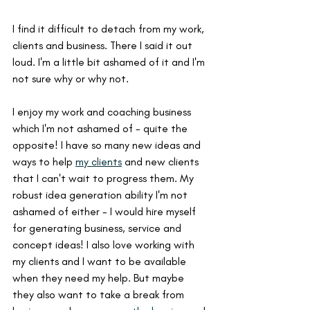
I find it difficult to detach from my work, 
clients and business. There I said it out 
loud. I'm a little bit ashamed of it and I'm 
not sure why or why not.
I enjoy my work and coaching business 
which I'm not ashamed of - quite the 
opposite! I have so many new ideas and 
ways to help 
my clients
 and new clients 
that I can't wait to progress them. My 
robust idea generation ability I'm not 
ashamed of either - I would hire myself 
for generating business, service and 
concept ideas! I also love working with 
my clients and I want to be available 
when they need my help. But maybe 
they also want to take a break from 