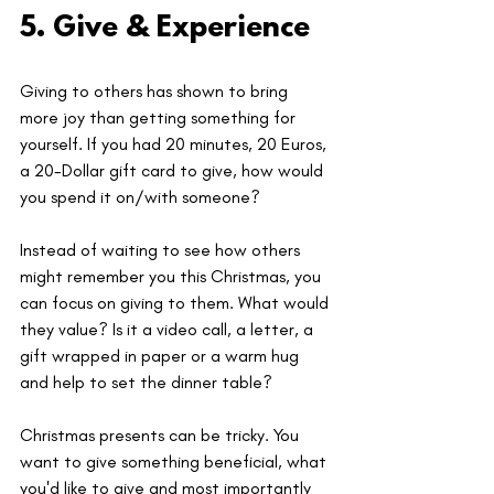
5. Give & Experience
Giving to others has shown to bring 
more joy than getting something for 
yourself. If you had 20 minutes, 20 Euros, 
a 20-Dollar gift card to give, how would 
you spend it on/with someone? 
Instead of waiting to see how others 
might remember you this Christmas, you 
can focus on giving to them. What would 
they value? Is it a video call, a letter, a 
gift wrapped in paper or a warm hug 
and help to set the dinner table?
Christmas presents can be tricky. You 
want to give something beneficial, what 
you'd like to give and most importantly 