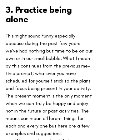
3. Practice being 
alone
This might sound funny especially 
because during the past few years 
we've had nothing but time to be on our 
own or in our small bubble. What I mean 
by this continues from the previous me-
time prompt; whatever you have 
scheduled for yourself stick to the plans 
and focus being present in your activity. 
The present moment is the only moment 
when we can truly be happy and enjoy - 
not in the future or past activities. The 
means can mean different things for 
each and every one but here are a few 
examples and suggestions: