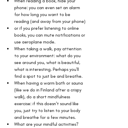
When reading a book, hide your 
phone: you can even set an alarm 
for how long you want to be 
reading (and away from your phone)
or if you prefer listening to online 
books, you can mute notifications or 
use aeroplane mode.
When taking a walk, pay attention 
to your environment: what do you 
see around you, what is beautiful, 
what is interesting. Perhaps you'll 
find a spot to just be and breathe.
When having a warm bath or sauna 
(like we do in Finland after a crispy 
walk), do a short mindfulness 
exercise: if this doesn't sound like 
you, just try to listen to your body 
and breathe for a few minutes.
What are your mindful activities?