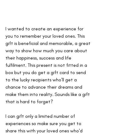
I wanted to create an experience for 
you to remember your loved ones. This 
gift is beneficial and memorable, a great 
way to show how much you care about 
their happiness, success and life 
fulfilment. This present is not fitted in a 
box but you do get a gift card to send 
to the lucky recipients who'll get a 
chance to advance their dreams and 
make them into reality. Sounds like a gift 
that is hard to forget? 
I can gift only a limited number of 
experiences so make sure you get to 
share this with your loved ones who'd 