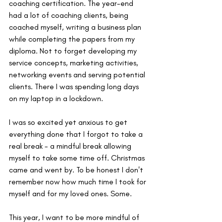
coaching certification. The year-end 
had a lot of coaching clients, being 
coached myself, writing a business plan 
while completing the papers from my 
diploma. Not to forget developing my 
service concepts, marketing activities, 
networking events and serving potential 
clients. There I was spending long days 
on my laptop in a lockdown.
I was so excited yet anxious to get 
everything done that I forgot to take a 
real break - a mindful break allowing 
myself to take some time off. Christmas 
came and went by. To be honest I don't 
remember now how much time I took for 
myself and for my loved ones. Some.
This year, I want to be more mindful of 