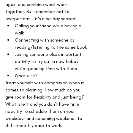
again and combine what works 
together. But remember not to 
overperform - it's a holiday season!
Calling your friend while having a 
walk
Connecting with someone by 
reading/listening to the same book
Joining someone else's important 
activity to try out a new hobby 
while spending time with them
What else?
Treat yourself with compassion when it 
comes to planning. How much do you 
give room for flexibility and just being? 
What is left and you don't have time 
now, try to schedule them on your 
weekdays and upcoming weekends to 
shift smoothly back to work.