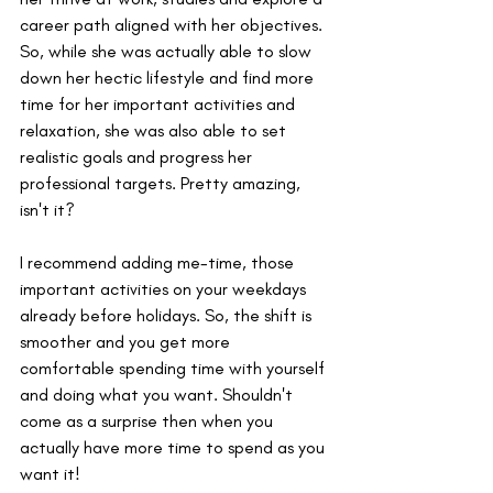
career path aligned with her objectives. 
So, while she was actually able to slow 
down her hectic lifestyle and find more 
time for her important activities and 
relaxation, she was also able to set 
realistic goals and progress her 
professional targets. Pretty amazing, 
isn't it?
I recommend adding me-time, those 
important activities on your weekdays 
already before holidays. So, the shift is 
smoother and you get more 
comfortable spending time with yourself 
and doing what you want. Shouldn't 
come as a surprise then when you 
actually have more time to spend as you 
want it!