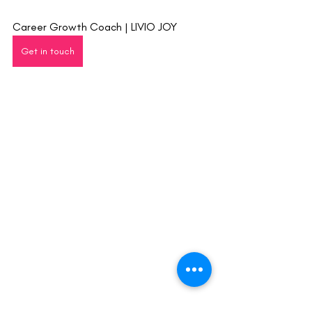
Career Growth Coach | LIVIO JOY
Get in touch