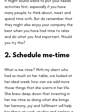
It might sound weird to put your needs 
activities first, especially if you have 
many people to think about, meet and 
spend time with. But do remember that 
they might also enjoy your company the 
best when you have had time to relax 
and do what you find important. Would 
you try this?
2. Schedule me-time
What is me-time? With my client who 
had so much on her table, we looked at 
her ideal week: how can we add more 
those things that she wants in her life. 
She knew deep down that investing in 
her me-time so doing what she brings 
her harmony, joy and fulfilment will help 
her thrive at work, studies and explore a 