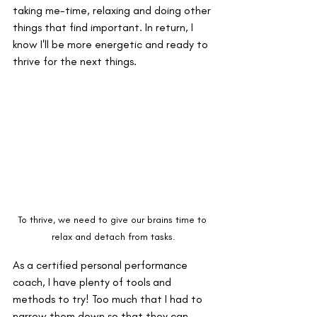
taking me-time, relaxing and doing other 
things that find important. In return, I 
know I'll be more energetic and ready to 
thrive for the next things.
To thrive, we need to give our brains time to 
relax and detach from tasks.
As a certified personal performance 
coach, I have plenty of tools and 
methods to try! Too much that I had to 
narrow them down so that they can 