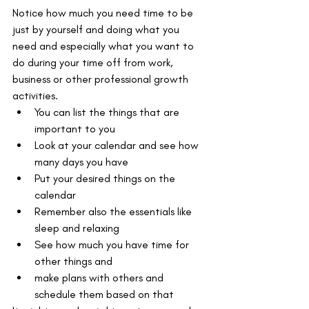
Notice how much you need time to be 
just by yourself and doing what you 
need and especially what you want to 
do during your time off from work, 
business or other professional growth 
activities. 
You can list the things that are 
important to you
Look at your calendar and see how 
many days you have
Put your desired things on the 
calendar
Remember also the essentials like 
sleep and relaxing
See how much you have time for 
other things and
make plans with others and 
schedule them based on that