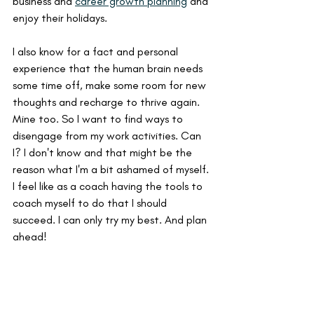
business and 
career growth planning
 and 
enjoy their holidays.
I also know for a fact and personal 
experience that the human brain needs 
some time off, make some room for new 
thoughts and recharge to thrive again. 
Mine too. So I want to find ways to 
disengage from my work activities. Can 
I? I don't know and that might be the 
reason what I'm a bit ashamed of myself. 
I feel like as a coach having the tools to 
coach myself to do that I should 
succeed. I can only try my best. And plan 
ahead!