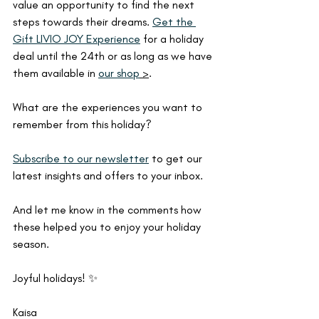
value an opportunity to find the next 
steps towards their dreams. 
Get the 
Gift LIVIO JOY Experience
 for a holiday 
deal until the 24th or as long as we have 
them available in 
our shop
 >
.
What are the experiences you want to 
remember from this holiday?
Subscribe to our newsletter
 to get our 
latest insights and offers to your inbox.
And let me know in the comments how 
these helped you to enjoy your holiday 
season.
Joyful holidays! ✨
Kaisa