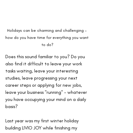
Holidays can be charming and challenging - 
how do you have time for everything you want 
to do?
Does this sound familiar to you? Do you 
also find it difficult to leave your work 
tasks waiting, leave your interesting 
studies, leave progressing your next 
career steps or applying for new jobs, 
leave your business "running" - whatever 
you have occupying your mind on a daily 
basis?
Last year was my first winter holiday 
building LIVIO JOY while finishing my 