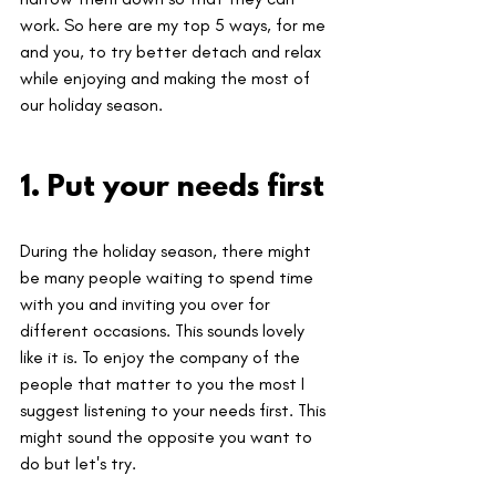
work. So here are my top 5 ways, for me 
and you, to try better detach and relax 
while enjoying and making the most of 
our holiday season.
1. Put your needs first
During the holiday season, there might 
be many people waiting to spend time 
with you and inviting you over for 
different occasions. This sounds lovely 
like it is. To enjoy the company of the 
people that matter to you the most I 
suggest listening to your needs first. This 
might sound the opposite you want to 
do but let's try.