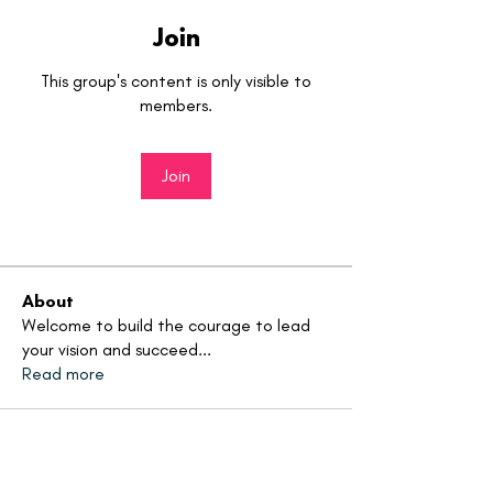
Join
This group's content is only visible to
members.
Join
About
Welcome to build the courage to lead
your vision and succeed
...
Read more