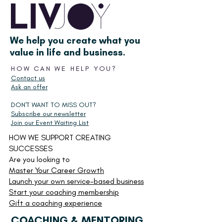
We help you create what you
value in life and business.
HOW CAN WE HELP YOU?
Contact us
Ask an offer
DON'T WANT TO MISS OUT?
Subscribe our newsletter
Join our Event Waiting List
HOW WE SUPPORT CREATING
SUCCESSES
Are you looking to
Master Your Career Growth
Launch your own service-based business
Start your
coaching membership
Gift a coaching experience
COACHING & MENTORING