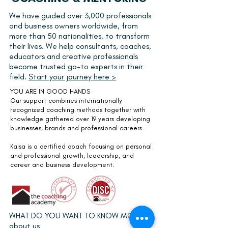
We have guided over 3,000 professionals
and business owners worldwide, from
more than 50 nationalities, to transform
their lives. We help consultants, coaches,
educators and creative professionals
become trusted go-to experts in their
field.
Start your journey here >
YOU ARE IN GOOD HANDS
Our support combines internationally
recognized coaching methods together with
knowledge gathered over 19 years developing
businesses, brands and professional careers.
Kaisa is a
certified coach
focusing on personal
and professional growth, leadership, and
career and business development.
WHAT DO YOU WANT TO KNOW MORE
about us