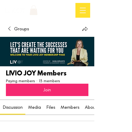
Log In
Groups
LIVIO JOY Members
Paying members
·
13 members
Join
Discussion
Media
Files
Members
About