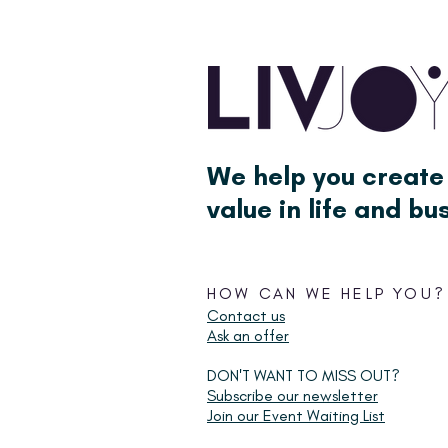
We help you create
value in life and bu
HOW CAN WE HELP YOU?
Contact us
Ask an offer
DON'T WANT TO MISS OUT?
Subscribe our newsletter
Join our Event Waiting List