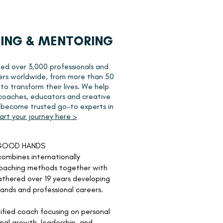
ING & MENTORING
ed over 3,000 professionals and
ers worldwide, from more than 50
 to transform their lives. We help
 coaches, educators and creative
s become trusted go-to experts in
art your journey here >
 GOOD HANDS
ombines internationally
oaching methods together with
thered over 19 years developing
rands and professional careers.
ified coach
focusing on personal
nal growth, leadership, and