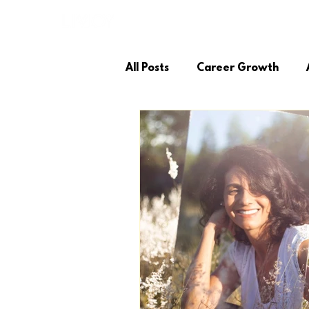
LIVIO JOY
SUCCESS STORIES
All Posts
Career Growth
Personal Growth
Coachi