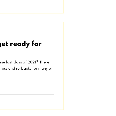
et ready for
ese last days of 2021? There
ess and rollbacks for many of