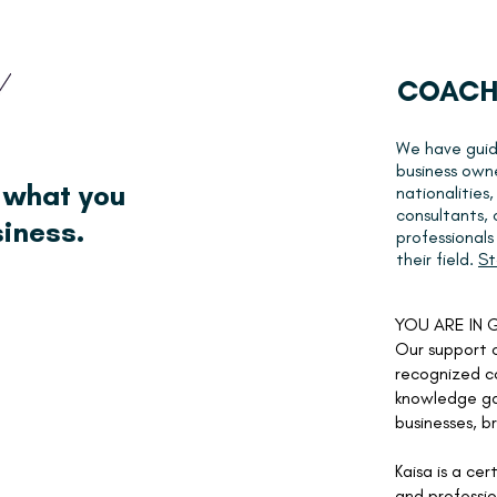
COACH
We have guid
business own
 what you
nationalities,
consultants,
siness.
professional
their field.
St
YOU ARE IN
Our support c
recognized c
knowledge ga
businesses, b
Kaisa is a
cert
and professio