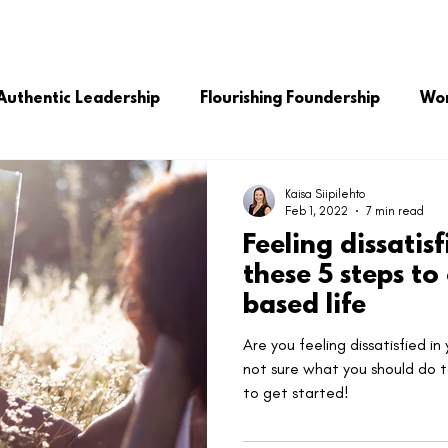
MASTER YOUR LIFE
MASTER YOUR BUSINESS
SOLUTIO
Authentic Leadership
Flourishing Foundership
Wor
ng Leadership
Leadership Growth
Kaisa Siipilehto
Feb 1, 2022
7 min read
Feeling dissatis
these 5 steps to
based life
Are you feeling dissatisfied in
not sure what you should do t
to get started!