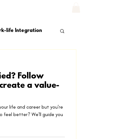
Log In
NS
CONTACT US
More...
k-life Integration
fied? Follow
 create a value-
 your life and career but you're
o feel better? We'll guide you