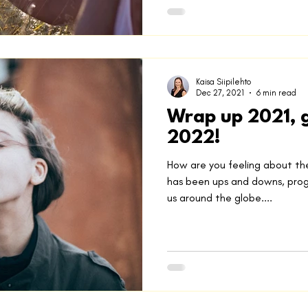
Kaisa Siipilehto
Dec 27, 2021
6 min read
Wrap up 2021, g
2022!
How are you feeling about th
has been ups and downs, progr
us around the globe....